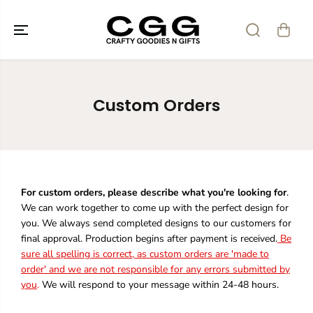
SKIP TO
CONTENT
Custom Orders
For custom orders, please describe what you're looking for
.
We can work together to come up with the perfect design for
you. We always send completed designs to our customers for
final approval. Production begins after payment is received.
Be
sure all spelling is correct, as custom orders are 'made to
order' and we are not responsible for any errors submitted by
you
.
We will respond to your message within 24-48 hours.