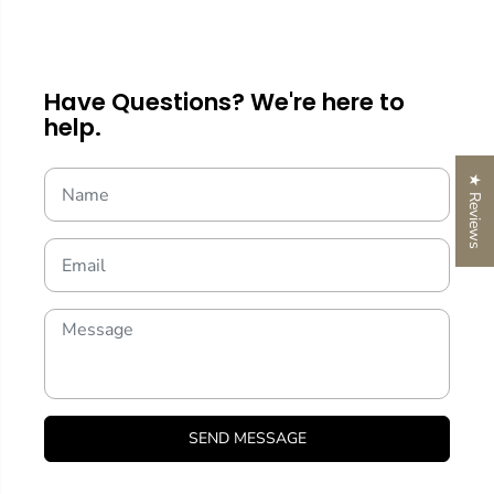
Have Questions? We're here to
help.
★ Reviews
SEND MESSAGE