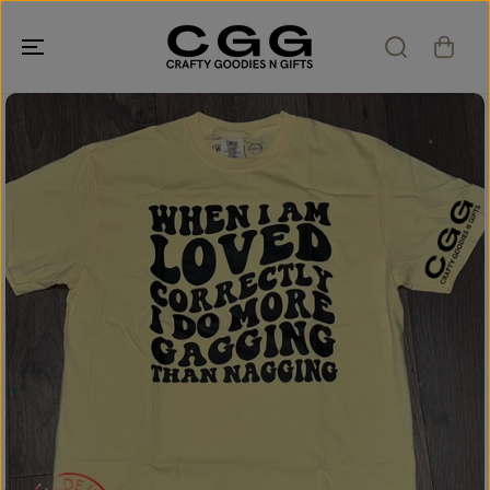
SKIP TO
CONTENT
SKIP TO
PRODUCT
INFORMATION