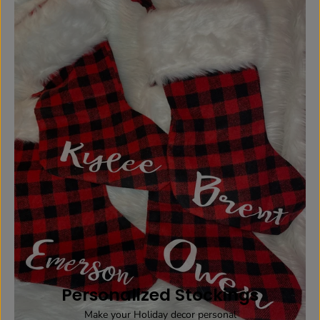
Personalized Stockings
Make your Holiday decor personal