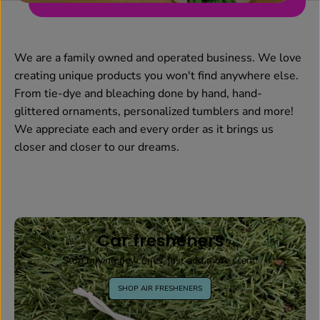
We are a family owned and operated business. We love
creating unique products you won't find anywhere else.
From tie-dye and bleaching done by hand, hand-
glittered ornaments, personalized tumblers and more!
We appreciate each and every order as it brings us
closer and closer to our dreams.
Car fresheners
Stop buying new ones, just add more scent!
SHOP AIR FRESHENERS