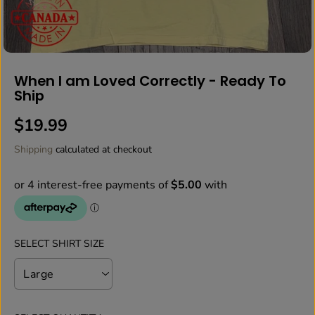
When I am Loved Correctly - Ready To
Ship
$19.99
R
E
Shipping
calculated at checkout
G
U
L
A
R
P
SELECT SHIRT SIZE
R
I
C
E