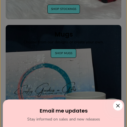
SHOP STOCKINGS
Mugs
Choose from our designs or create your own.
SHOP MUGS
Email me updates
Stay informed on sales and new releases