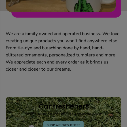
We are a family owned and operated business. We love
creating unique products you won't find anywhere else.
From tie-dye and bleaching done by hand, hand-
glittered ornaments, personalized tumblers and more!
We appreciate each and every order as it brings us
closer and closer to our dreams.
Car fresheners
Stop buying new ones, just add more scent!
SHOP AIR FRESHENERS