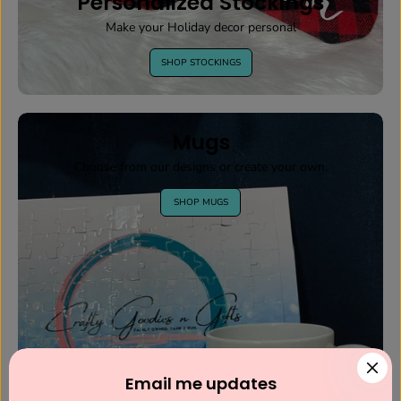
Personalized Stockings
Make your Holiday decor personal
SHOP STOCKINGS
Mugs
Choose from our designs or create your own.
SHOP MUGS
Email me updates