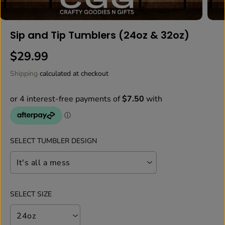
Sip and Tip Tumblers (24oz & 32oz)
$29.99
R
E
Shipping
calculated at checkout
G
U
L
A
R
P
SELECT TUMBLER DESIGN
R
I
C
E
SELECT SIZE