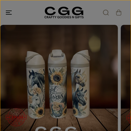
SKIP TO
CONTENT
SKIP TO
PRODUCT
INFORMATION