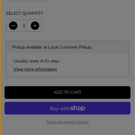
SELECT QUANTITY
D
I
e
n
c
c
r
r
Pickup available at
Local Customer Pickup
e
e
a
a
s
s
Usually ready in 5+ days
e
e
View store information
q
q
u
u
a
a
n
n
ADD TO CART
t
t
i
i
t
t
y
y
f
f
o
o
More payment options
r
r
S
S