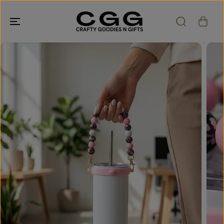
SKIP TO
CONTENT
SKIP TO
PRODUCT
INFORMATION