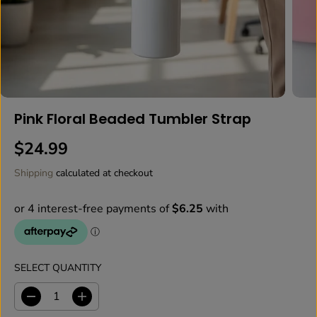
Pink Floral Beaded Tumbler Strap
$24.99
R
E
Shipping
calculated at checkout
G
U
L
A
R
P
SELECT QUANTITY
R
I
D
I
C
e
n