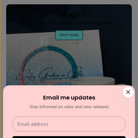
Mugs
Choose from our designs or create your own.
SHOP MUGS
Email me updates
Stay informed on sales and new releases