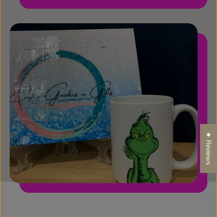
★ Reviews