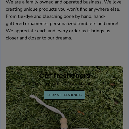
We are a family owned and operated business. We love
creating unique products you won't find anywhere else.
From tie-dye and bleaching done by hand, hand-
glittered ornaments, personalized tumblers and more!
We appreciate each and every order as it brings us
closer and closer to our dreams.
Car fresheners
Stop buying new ones, just add more scent!
SHOP AIR FRESHENERS