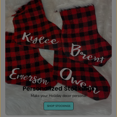
Personalized Stockings
Make your Holiday decor personal
SHOP STOCKINGS