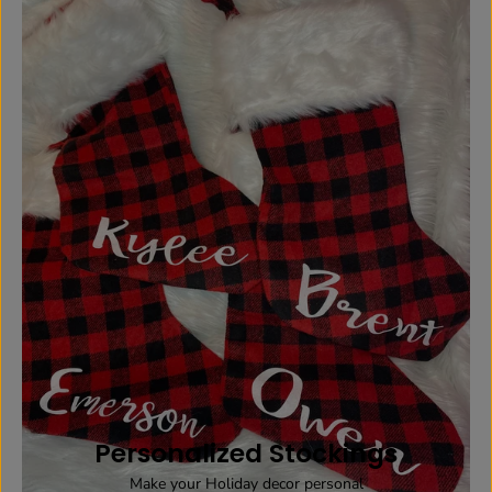
Personalized Stockings
Make your Holiday decor personal