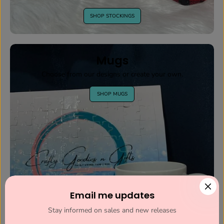
SHOP STOCKINGS
Mugs
Choose from our designs or create your own.
SHOP MUGS
Email me updates
Stay informed on sales and new releases