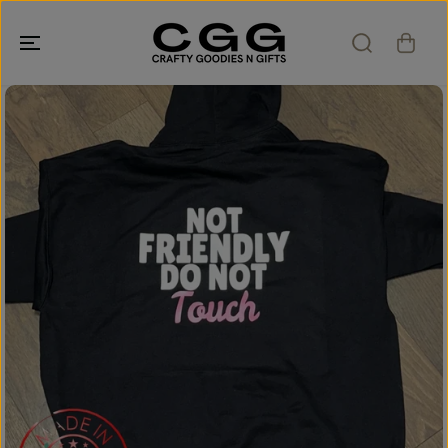
SKIP TO
CONTENT
SKIP TO
PRODUCT
INFORMATION