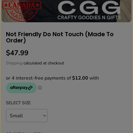
Not Friendly Do Not Touch (Made To
Order)
$47.99
R
E
Shipping
calculated at checkout
G
U
L
A
R
P
SELECT SIZE
R
I
C
E