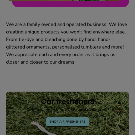
We are a family owned and operated business. We love
creating unique products you won't find anywhere else.
From tie-dye and bleaching done by hand, hand-
glittered ornaments, personalized tumblers and more!
We appreciate each and every order as it brings us
closer and closer to our dreams.
Car fresheners
Stop buying new ones, just add more scent!
SHOP AIR FRESHENERS