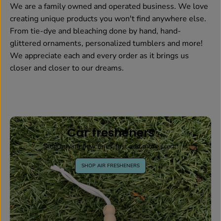
We are a family owned and operated business. We love
creating unique products you won't find anywhere else.
From tie-dye and bleaching done by hand, hand-
glittered ornaments, personalized tumblers and more!
We appreciate each and every order as it brings us
closer and closer to our dreams.
Car fresheners
Stop buying new ones, just add more scent!
SHOP AIR FRESHENERS