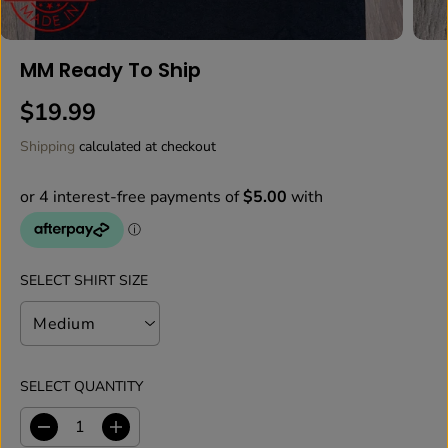
MM Ready To Ship
$19.99
R
E
Shipping
calculated at checkout
G
U
L
A
R
P
SELECT SHIRT SIZE
R
I
C
E
SELECT QUANTITY
D
I