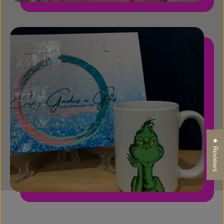
★ Reviews