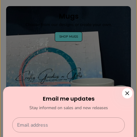
Mugs
Choose from our designs or create your own.
SHOP MUGS
Email me updates
Stay informed on sales and new releases