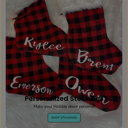
Personalized Stockings
Make your Holiday decor personal
SHOP STOCKINGS