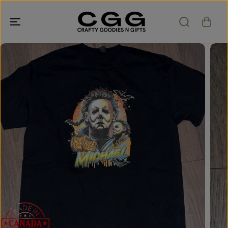
SKIP TO
CONTENT
SKIP TO
PRODUCT
INFORMATION