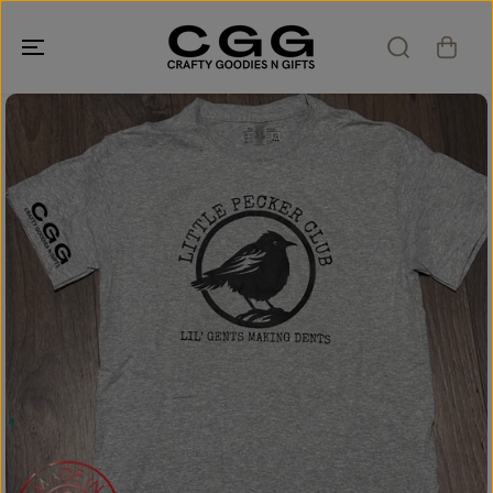
SKIP TO
CONTENT
SKIP TO
PRODUCT
INFORMATION