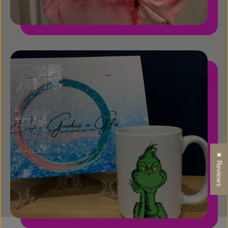
★ Reviews