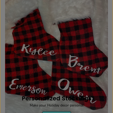
Personalized Stockings
Make your Holiday decor personal