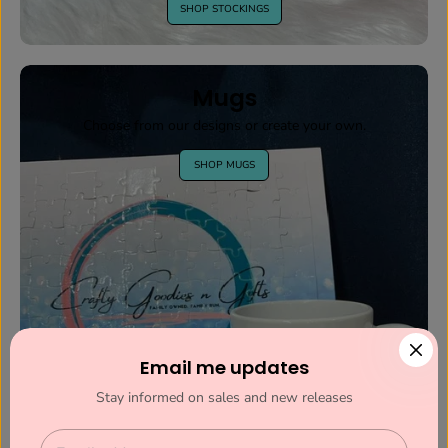
SHOP STOCKINGS
Mugs
Choose from our designs or create your own.
SHOP MUGS
Email me updates
Stay informed on sales and new releases