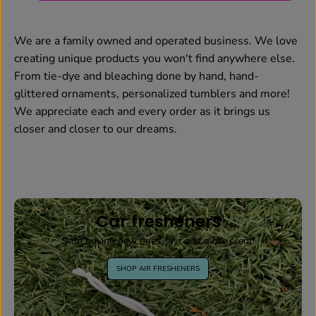
We are a family owned and operated business. We love
creating unique products you won't find anywhere else.
From tie-dye and bleaching done by hand, hand-
glittered ornaments, personalized tumblers and more!
We appreciate each and every order as it brings us
closer and closer to our dreams.
Car fresheners
Stop buying new ones, just add more scent!
SHOP AIR FRESHENERS