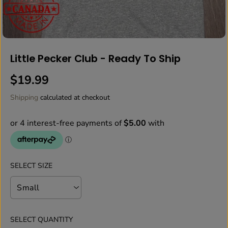
Little Pecker Club - Ready To Ship
$19.99
R
E
Shipping
calculated at checkout
G
U
L
A
R
P
SELECT SIZE
R
I
C
E
SELECT QUANTITY