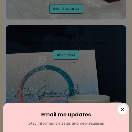
SHOP STOCKINGS
Mugs
Choose from our designs or create your own.
SHOP MUGS
Email me updates
Stay informed on sales and new releases