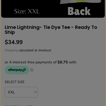
Lime Lightning- Tie Dye Tee - Ready To
Ship
$34.99
R
E
Shipping
calculated at checkout
G
U
L
A
R
P
SELECT SIZE
R
I
C
E