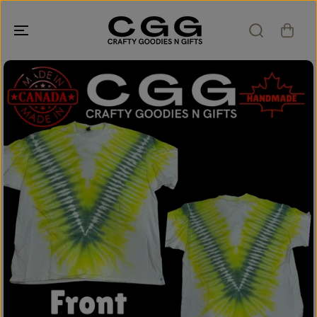
SKIP TO
CONTENT
SKIP TO
PRODUCT
INFORMATION