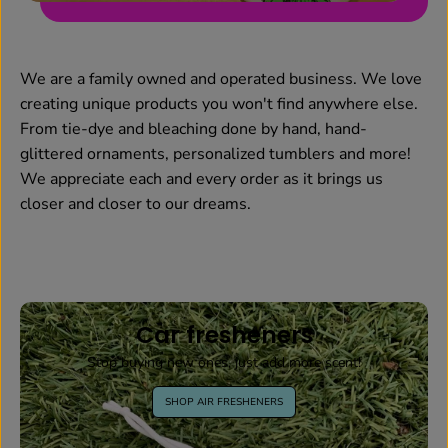
We are a family owned and operated business. We love
creating unique products you won't find anywhere else.
From tie-dye and bleaching done by hand, hand-
glittered ornaments, personalized tumblers and more!
We appreciate each and every order as it brings us
closer and closer to our dreams.
Car fresheners
Stop buying new ones, just add more scent!
SHOP AIR FRESHENERS