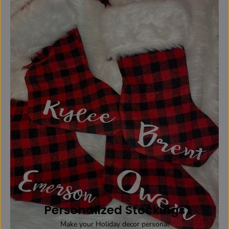
Personalized Stockings
Make your Holiday decor personal