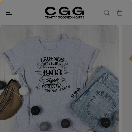
SKIP TO
CONTENT
SKIP TO
PRODUCT
INFORMATION