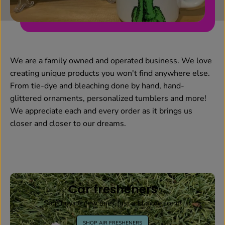
We are a family owned and operated business. We love
creating unique products you won't find anywhere else.
From tie-dye and bleaching done by hand, hand-
glittered ornaments, personalized tumblers and more!
We appreciate each and every order as it brings us
closer and closer to our dreams.
Car fresheners
Stop buying new ones, just add more scent!
SHOP AIR FRESHENERS