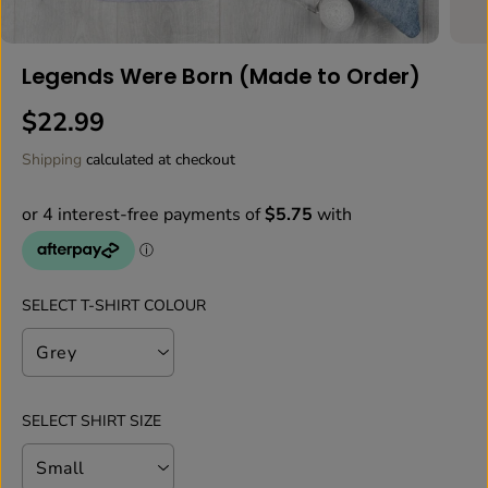
Legends Were Born (Made to Order)
$22.99
R
E
Shipping
calculated at checkout
G
U
L
A
R
P
SELECT T-SHIRT COLOUR
R
I
C
E
SELECT SHIRT SIZE