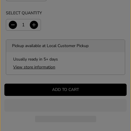
SELECT QUANTITY
D
I
e
n
c
c
r
r
Pickup available at
Local Customer Pickup
e
e
a
a
s
s
Usually ready in 5+ days
e
e
View store information
q
q
u
u
a
a
n
n
ADD TO CART
t
t
i
i
t
t
y
y
f
f
o
o
r
r
L
L