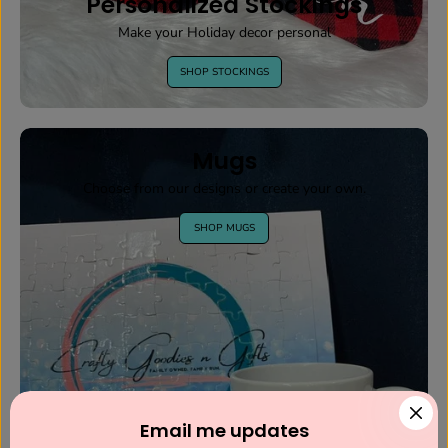
Personalized Stockings
Make your Holiday decor personal
SHOP STOCKINGS
Mugs
Choose from our designs or create your own.
SHOP MUGS
Email me updates