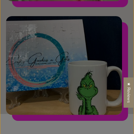
★ Reviews