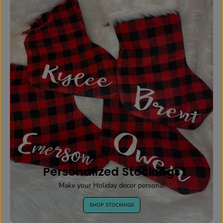
Personalized Stockings
Make your Holiday decor personal
SHOP STOCKINGS