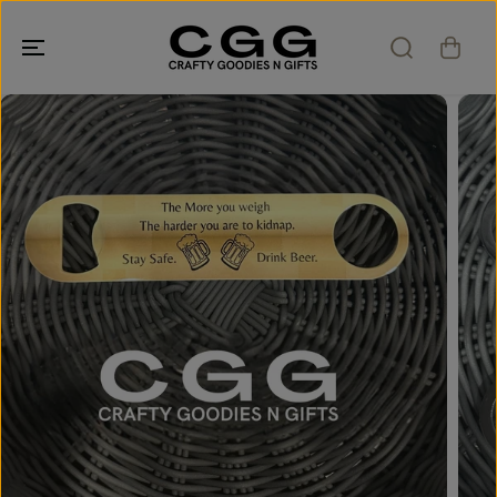
SKIP TO
CONTENT
SKIP TO
PRODUCT
INFORMATION