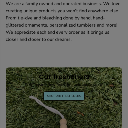
We are a family owned and operated business. We love
creating unique products you won't find anywhere else.
From tie-dye and bleaching done by hand, hand-
glittered ornaments, personalized tumblers and more!
We appreciate each and every order as it brings us
closer and closer to our dreams.
Car fresheners
Stop buying new ones, just add more scent!
SHOP AIR FRESHENERS