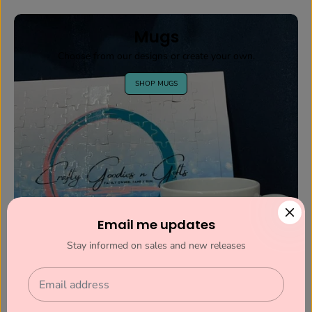
Mugs
Choose from our designs or create your own.
SHOP MUGS
Email me updates
Stay informed on sales and new releases