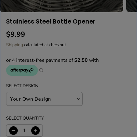
Stainless Steel Bottle Opener
$9.99
R
E
Shipping
calculated at checkout
G
U
L
A
R
P
SELECT DESIGN
R
I
C
E
SELECT QUANTITY
D
I