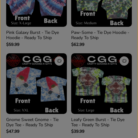
Pink Galaxy Burst - Tie Dye
Paw-Some - Tie Dye Hoodie -
Hoodie - Ready To Ship
Ready To Ship
$59.99
$62.99
Gnome Sweet Gnome - Tie
Leafy Green Burst - Tie Dye
Dye Tee - Ready To Ship
Tee - Ready To Ship
$47.99
$39.99