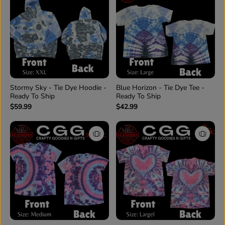
Stormy Sky - Tie Dye Hoodie -
Blue Horizon - Tie Dye Tee -
Ready To Ship
Ready To Ship
$59.99
$42.99