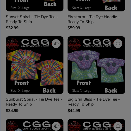
Sunset Spiral - Tie Dye Tee -
Firestorm - Tie Dye Hoodie -
Ready To Ship
Ready To Ship
$32.99
$59.99
Sunburst Spiral - Tie Dye Tee -
Big Grin Bliss - Tie Dye Tee -
Ready To Ship
Ready To Ship
$34.99
$44.99