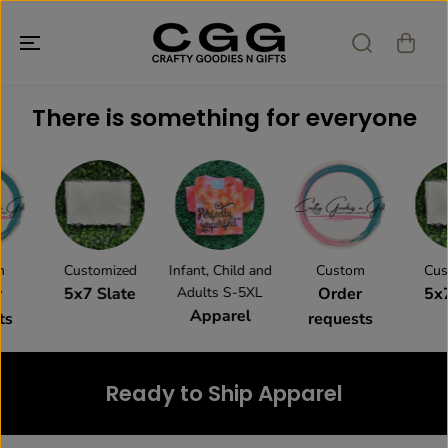
SALTAR AL
CONTENIDO
There is something for everyone
Customized
Infant, Child and
Custom
Cust
5x7 Slate
Adults S-5XL
Order
5x7
Apparel
s
requests
Ready to Ship Apparel