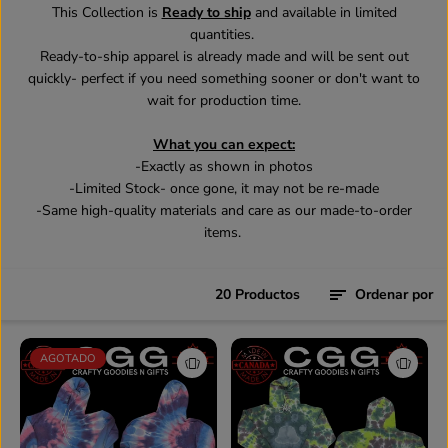
This Collection is
Ready to ship
and available in limited
quantities.
Ready-to-ship apparel is already made and will be sent out
quickly- perfect if you need something sooner or don't want to
wait for production time.
What you can expect:
-Exactly as shown in photos
-Limited Stock- once gone, it may not be re-made
-Same high-quality materials and care as our made-to-order
items.
20 Productos
Ordenar por
AGOTADO