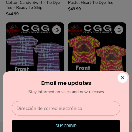
Cotton Candy Swirl - Tie Dye
Pastel Heart Tie Dye Tee
Tee - Ready To Ship
$49.99
$44.99
Email me updates
Amethyst Waves Tie Dye Tee
Hot Paws Tie Dye Tee (Ready
(Ready To Ship)
to Ship)
Stay informed on sales and new releases
$34.99
$44.99
1
2
SUSCRIBIR
This website uses cookies to ensure you get the best