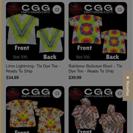
Lime Lightning- Tie Dye Tee -
Rainbow Bullseye Blast - Tie
Ready To Ship
Dye Tee - Ready To Ship
$34.99
$39.99
★ Reseñas